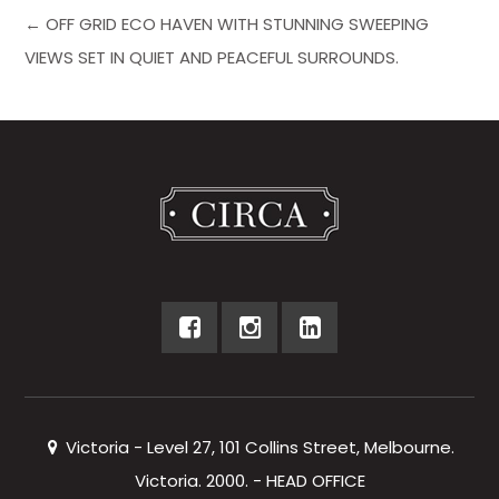
← OFF GRID ECO HAVEN WITH STUNNING SWEEPING
VIEWS SET IN QUIET AND PEACEFUL SURROUNDS.
Victoria - Level 27, 101 Collins Street, Melbourne.
Victoria. 2000. - HEAD OFFICE