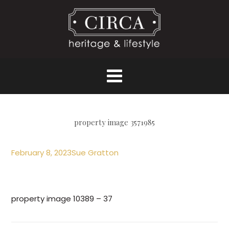
property image 3571985
February 8, 2023
Sue Gratton
property image 10389 – 37