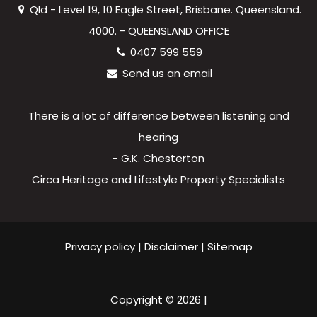
Qld - Level 19, 10 Eagle Street, Brisbane. Queensland.
4000. - QUEENSLAND OFFICE
0407 599 559
Send us an email
There is a lot of difference between listening and
hearing
- G.K. Chesterton
Circa Heritage and Lifestyle Property Specialists
Privacy policy
|
Disclaimer
|
Sitemap
Copyright ©
2026
|