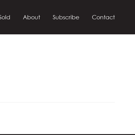
Sold
About
Subscribe
Contact