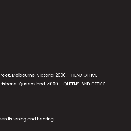
Street, Melbourne. Victoria. 2000. - HEAD OFFICE
, Brisbane. Queensland. 4000. - QUEENSLAND OFFICE
een listening and hearing