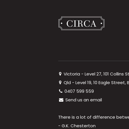
Victoria - Level 27, 101 Collins 
Qld - Level 19, 10 Eagle Street
0407 599 559
Send us an email
There is a lot of difference betw
- G.K. Chesterton