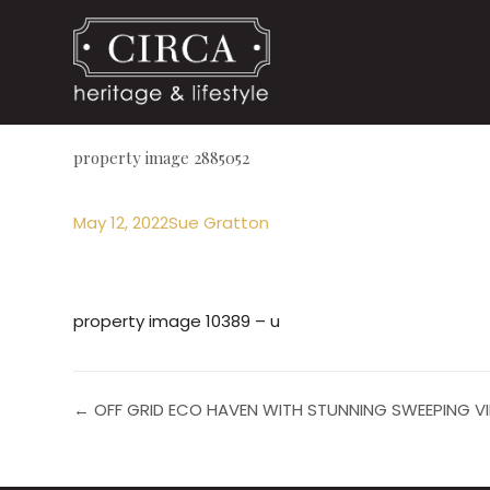
property image 2885052
May 12, 2022
Sue Gratton
property image 10389 – u
← OFF GRID ECO HAVEN WITH STUNNING SWEEPING VI