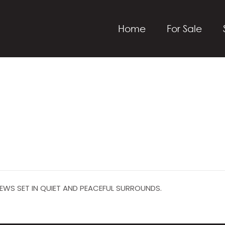
Home
For Sale
EWS SET IN QUIET AND PEACEFUL SURROUNDS.