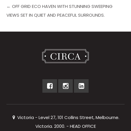
← OFF GRID ECO HAVEN WITH STUNNING SWEEPING
VIEWS SET IN QUIET AND PEACEFUL SURROUNDS.
Victoria - Level 27, 101 Collins Street, Melbourne.
Victoria. 2000. - HEAD OFFICE