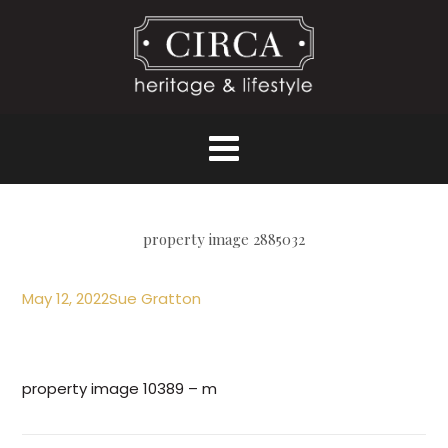
property image 2885032
May 12, 2022
Sue Gratton
property image 10389 – m