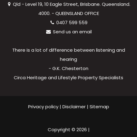
Qld - Level 19, 10 Eagle Street, Brisbane. Queensland.
4000. - QUEENSLAND OFFICE
0407 599 559
Send us an email
There is a lot of difference between listening and
hearing
- G.K. Chesterton
Circa Heritage and Lifestyle Property Specialists
Privacy policy
|
Disclaimer
|
Sitemap
Copyright ©
2026
|