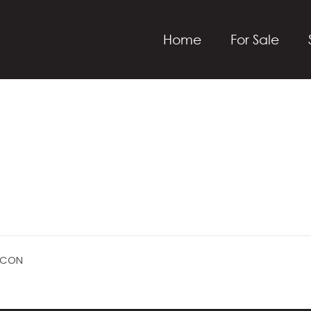
Home
For Sale
ICON