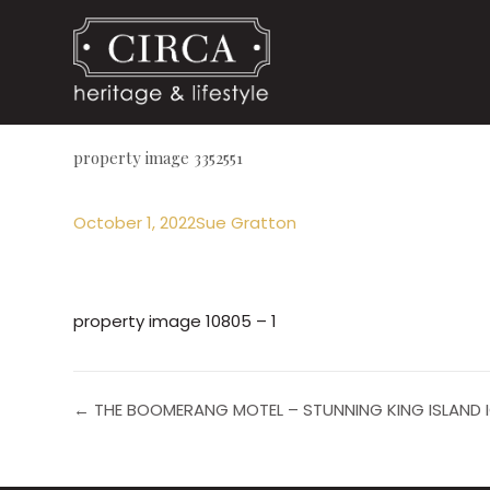
property image 3352551
October 1, 2022
Sue Gratton
property image 10805 – 1
← THE BOOMERANG MOTEL – STUNNING KING ISLAND 