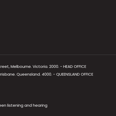
Street, Melbourne. Victoria. 2000. - HEAD OFFICE
, Brisbane. Queensland. 4000. - QUEENSLAND OFFICE
een listening and hearing