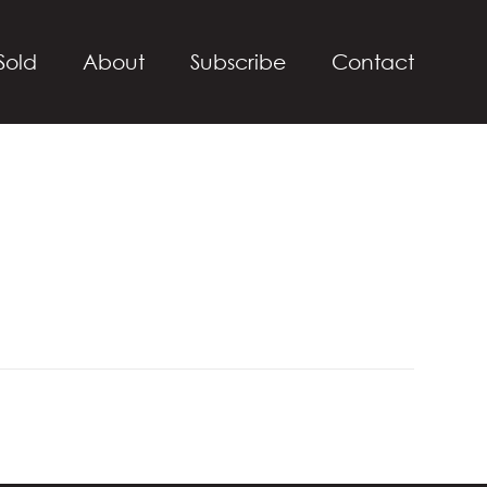
Sold
About
Subscribe
Contact