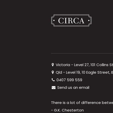
Victoria - Level 27, 101 Collins 
Qld - Level 19, 10 Eagle Street
0407 599 559
Send us an email
There is a lot of difference betw
- G.K. Chesterton