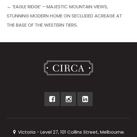
← ‘EAGLE RIDGE’ – MAJESTIC MOUNTAIN VIEWS,
STUNNING MODERN HOME ON SECLUDED ACREAGE AT
THE BASE OF THE WESTERN TIERS.
Victoria - Level 27, 101 Collins Street, Melbourne.