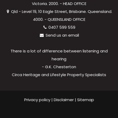
Victoria. 2000. - HEAD OFFICE
Qld - Level 19, 10 Eagle Street, Brisbane. Queensland.
4000. - QUEENSLAND OFFICE
0407 599 559
Send us an email
There is a lot of difference between listening and
hearing
- G.K. Chesterton
Circa Heritage and Lifestyle Property Specialists
Privacy policy
|
Disclaimer
|
Sitemap