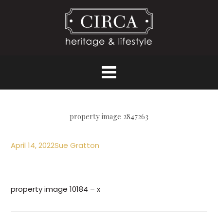
property image 2847263
April 14, 2022
Sue Gratton
property image 10184 – x