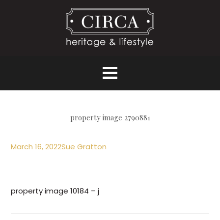
property image 2790881
March 16, 2022
Sue Gratton
property image 10184 – j