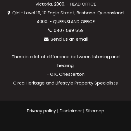
Victoria. 2000. - HEAD OFFICE
Qld - Level 19, 10 Eagle Street, Brisbane. Queensland.
4000. - QUEENSLAND OFFICE
0407 599 559
Send us an email
There is a lot of difference between listening and
hearing
- G.K. Chesterton
Circa Heritage and Lifestyle Property Specialists
Privacy policy
|
Disclaimer
|
Sitemap