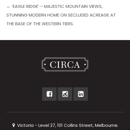
← ‘EAGLE RIDGE’ – MAJESTIC MOUNTAIN VIEWS,
STUNNING MODERN HOME ON SECLUDED ACREAGE AT
THE BASE OF THE WESTERN TIERS.
Victoria - Level 27, 101 Collins Street, Melbourne.