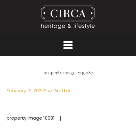
property image 2749087
February 19, 2022
Sue Gratton
property image 10091 – j