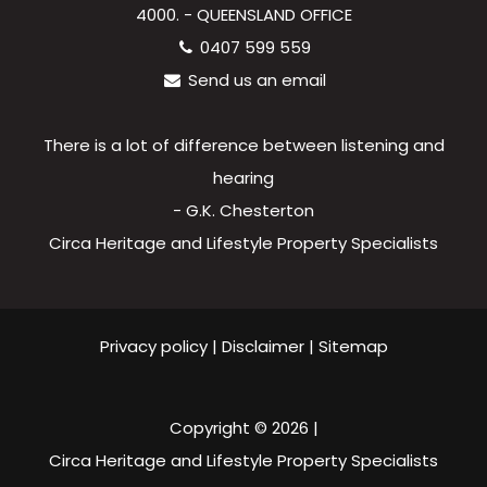
4000. - QUEENSLAND OFFICE
0407 599 559
Send us an email
There is a lot of difference between listening and
hearing
- G.K. Chesterton
Circa Heritage and Lifestyle Property Specialists
Privacy policy
|
Disclaimer
|
Sitemap
Copyright ©
2026
|
Circa Heritage and Lifestyle Property Specialists