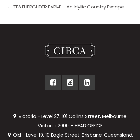
← ‘FEATHERGLIDER FARM’ – An Idyllic Country Escape
Victoria - Level 27, 101 Collins Street, Melbourne.
Victoria. 2000. - HEAD OFFICE
Qld - Level 19, 10 Eagle Street, Brisbane. Queensland.