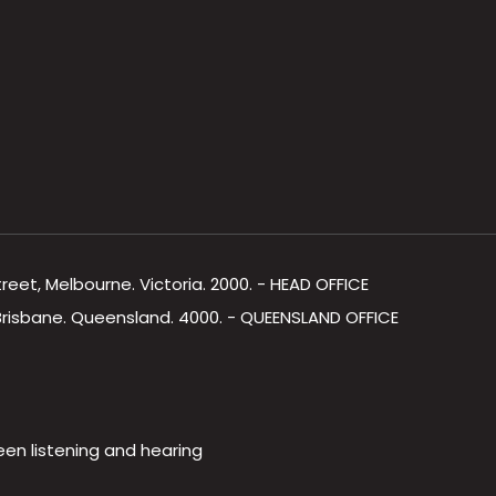
Street, Melbourne. Victoria. 2000. - HEAD OFFICE
, Brisbane. Queensland. 4000. - QUEENSLAND OFFICE
een listening and hearing