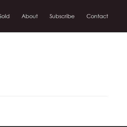
Sold
About
Subscribe
Contact