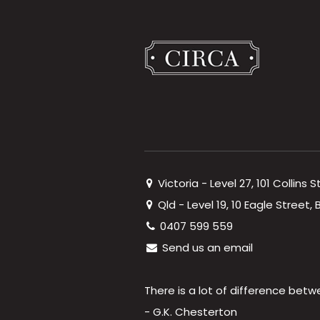
Victoria - Level 27, 101 Collins 
Qld - Level 19, 10 Eagle Street
0407 599 559
Send us an email
There is a lot of difference betw
- G.K. Chesterton