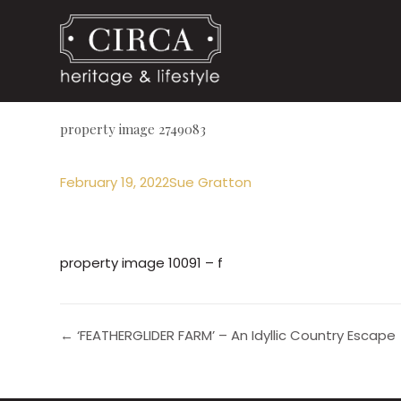
property image 2749083
February 19, 2022
Sue Gratton
property image 10091 – f
← ‘FEATHERGLIDER FARM’ – An Idyllic Country Escape