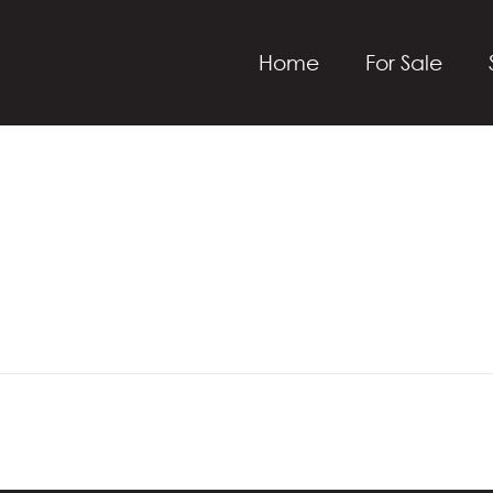
Home
For Sale