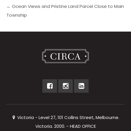
← Ocean Views and Pristine Land Parcel Close to Main
Township
Victoria - Level 27, 101 Collins Street, Melbourne.
Victoria. 2000. - HEAD OFFICE