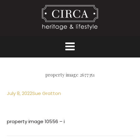
property image 2677351
July 8, 2022
Sue Gratton
property image 10556 – i