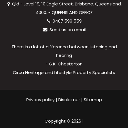
Qld - Level 19, 10 Eagle Street, Brisbane. Queensland.
4000. - QUEENSLAND OFFICE
0407 599 559
Send us an email
There is a lot of difference between listening and
hearing
- G.K. Chesterton
Circa Heritage and Lifestyle Property Specialists
Privacy policy
|
Disclaimer
|
Sitemap
Copyright ©
2026
|