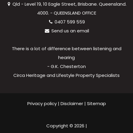
Qld - Level 19, 10 Eagle Street, Brisbane. Queensland.
4000. - QUEENSLAND OFFICE
0407 599 559
Send us an email
There is a lot of difference between listening and
hearing
- G.K. Chesterton
Circa Heritage and Lifestyle Property Specialists
Privacy policy
|
Disclaimer
|
Sitemap
Copyright ©
2026
|