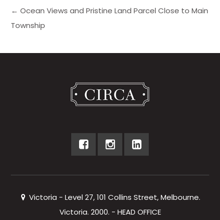
← Ocean Views and Pristine Land Parcel Close to Main
Township
Victoria - Level 27, 101 Collins Street, Melbourne.
Victoria. 2000. - HEAD OFFICE