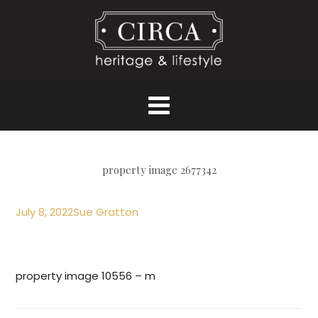
property image 2677342
July 8, 2022
Sue Gratton
property image 10556 – m