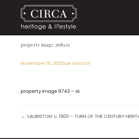
property image 2558129
November 18, 2021
Sue Gratton
property image 9743 – ai
← ‘LAURISTON’ c. 1900 – TURN OF THE CENTURY HER