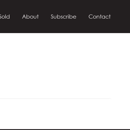
Sold
About
Subscribe
Contact