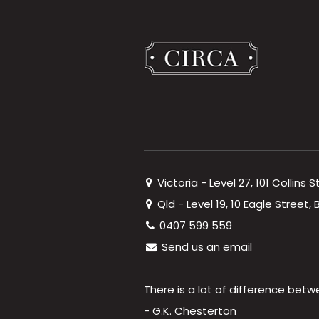
Victoria - Level 27, 101 Collins 
Qld - Level 19, 10 Eagle Street
0407 599 559
Send us an email
There is a lot of difference betw
- G.K. Chesterton