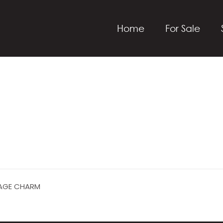
Home
For Sale
ITAGE CHARM