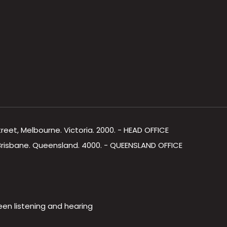
Street, Melbourne. Victoria. 2000. - HEAD OFFICE
, Brisbane. Queensland. 4000. - QUEENSLAND OFFICE
een listening and hearing