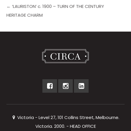
← ‘LAURISTON’ c. 1900 – TURN OF THE CENTURY
HERITAGE CHARM
Victoria - Level 27, 101 Collins Street, Melbourne.
Victoria. 2000. - HEAD OFFICE