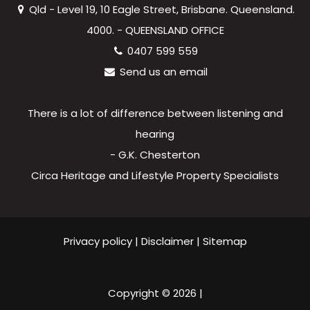
Qld - Level 19, 10 Eagle Street, Brisbane. Queensland.
4000. - QUEENSLAND OFFICE
0407 599 559
Send us an email
There is a lot of difference between listening and
hearing
- G.K. Chesterton
Circa Heritage and Lifestyle Property Specialists
Privacy policy
|
Disclaimer
|
Sitemap
Copyright ©
2026
|