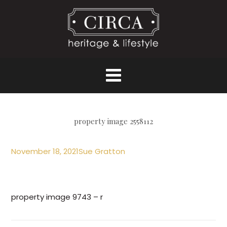
property image 2558112
November 18, 2021
Sue Gratton
property image 9743 – r