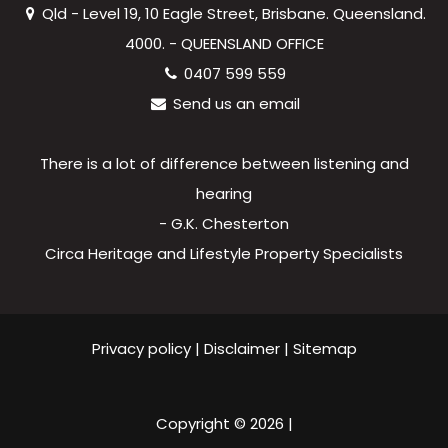
Qld - Level 19, 10 Eagle Street, Brisbane. Queensland.
4000. - QUEENSLAND OFFICE
0407 599 559
Send us an email
There is a lot of difference between listening and
hearing
- G.K. Chesterton
Circa Heritage and Lifestyle Property Specialists
Privacy policy
|
Disclaimer
|
Sitemap
Copyright ©
2026
|