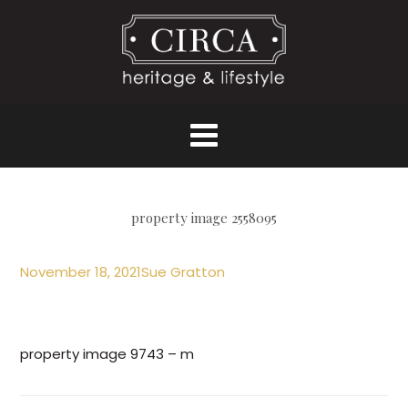
property image 2558095
November 18, 2021
Sue Gratton
property image 9743 – m