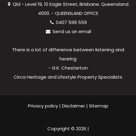
Qld - Level 19, 10 Eagle Street, Brisbane. Queensland.
4000. - QUEENSLAND OFFICE
0407 599 559
Send us an email
There is a lot of difference between listening and
hearing
- G.K. Chesterton
Circa Heritage and Lifestyle Property Specialists
Privacy policy
|
Disclaimer
|
Sitemap
Copyright ©
2026
|