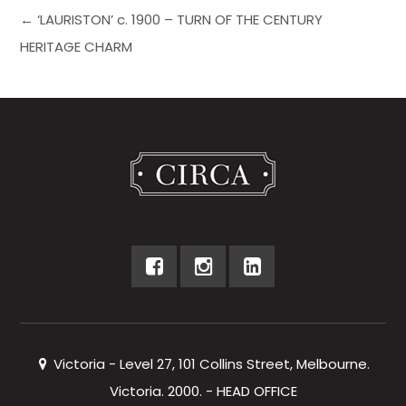
← ‘LAURISTON’ c. 1900 – TURN OF THE CENTURY
HERITAGE CHARM
Victoria - Level 27, 101 Collins Street, Melbourne.
Victoria. 2000. - HEAD OFFICE