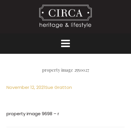
property image 2550027
November 12, 2021
Sue Gratton
property image 9698 – r