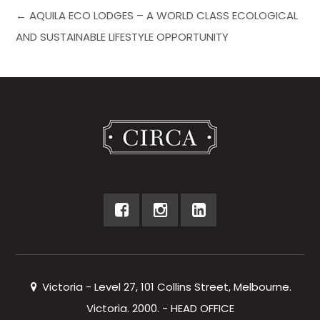
← AQUILA ECO LODGES – A WORLD CLASS ECOLOGICAL
AND SUSTAINABLE LIFESTYLE OPPORTUNITY
Victoria - Level 27, 101 Collins Street, Melbourne.
Victoria. 2000. - HEAD OFFICE