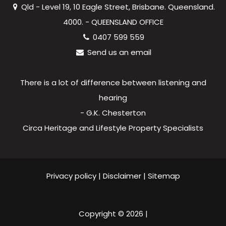
Qld - Level 19, 10 Eagle Street, Brisbane. Queensland.
4000. - QUEENSLAND OFFICE
0407 599 559
Send us an email
There is a lot of difference between listening and
hearing
- G.K. Chesterton
Circa Heritage and Lifestyle Property Specialists
Privacy policy
|
Disclaimer
|
Sitemap
Copyright ©
2026
|