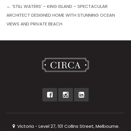
← ‘STILL WATERS’ – KING ISLAND – SPECTACULAR
ARCHITECT DESIGNED HOME WITH STUNNING OCEAN
VIEWS AND PRIVATE BEACH
Victoria - Level 27, 101 Collins Street, Melbourne.