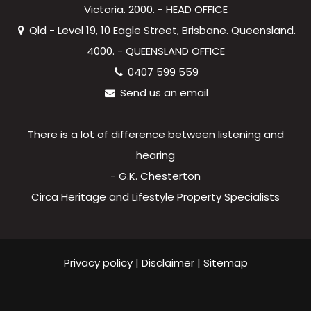
Victoria. 2000. - HEAD OFFICE
Qld - Level 19, 10 Eagle Street, Brisbane. Queensland.
4000. - QUEENSLAND OFFICE
0407 599 559
Send us an email
There is a lot of difference between listening and
hearing
- G.K. Chesterton
Circa Heritage and Lifestyle Property Specialists
Privacy policy
|
Disclaimer
|
Sitemap