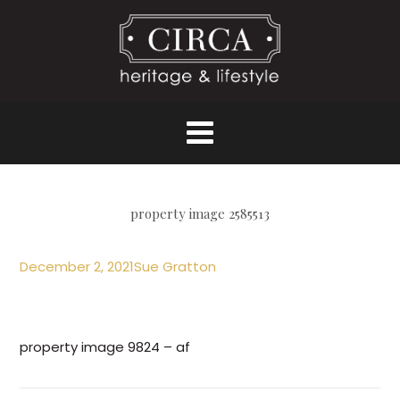
property image 2585513
December 2, 2021
Sue Gratton
property image 9824 – af