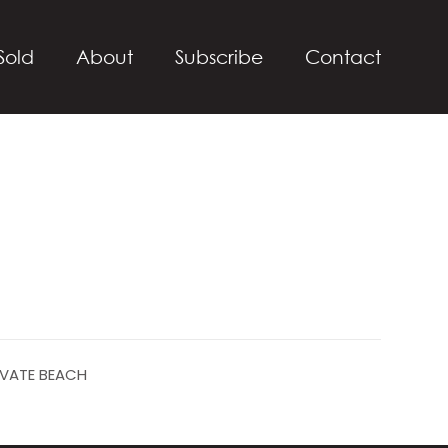
Sold
About
Subscribe
Contact
IVATE BEACH