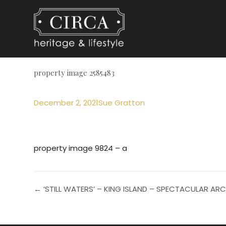
property image 2585483
December 2, 2021
Sue Gratton
property image 9824 – a
← ‘STILL WATERS’ – KING ISLAND – SPECTACULAR A