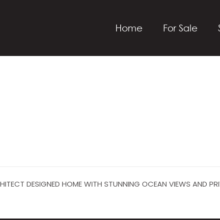
Home
For Sale
RCHITECT DESIGNED HOME WITH STUNNING OCEAN VIEWS AND PR