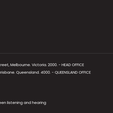
Street, Melbourne. Victoria. 2000. - HEAD OFFICE
, Brisbane. Queensland. 4000. - QUEENSLAND OFFICE
een listening and hearing