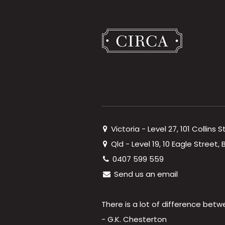
Victoria - Level 27, 101 Collins 
Qld - Level 19, 10 Eagle Street
0407 599 559
Send us an email
There is a lot of difference betw
- G.K. Chesterton