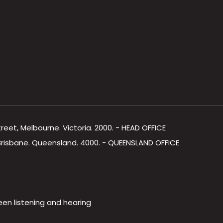
Street, Melbourne. Victoria. 2000. - HEAD OFFICE
, Brisbane. Queensland. 4000. - QUEENSLAND OFFICE
een listening and hearing