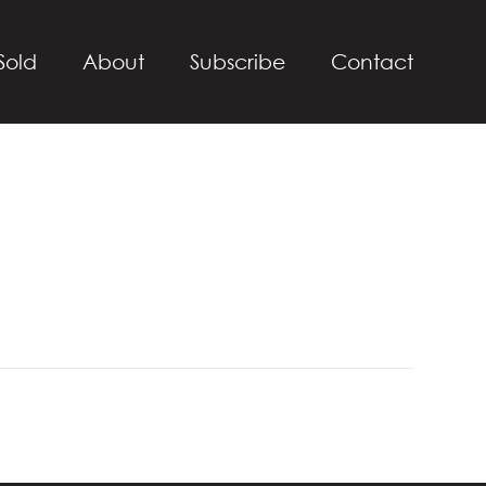
Sold
About
Subscribe
Contact