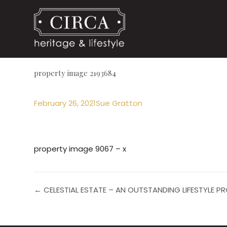
property image 2193684
February 26, 2021
Sue Gratton
property image 9067 – x
← CELESTIAL ESTATE – AN OUTSTANDING LIFESTYLE 