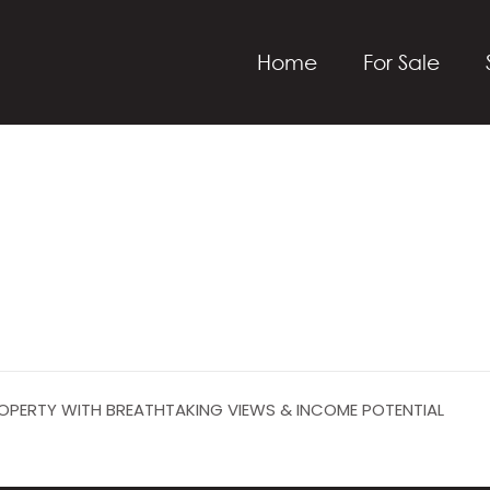
Home
For Sale
PROPERTY WITH BREATHTAKING VIEWS & INCOME POTENTIAL