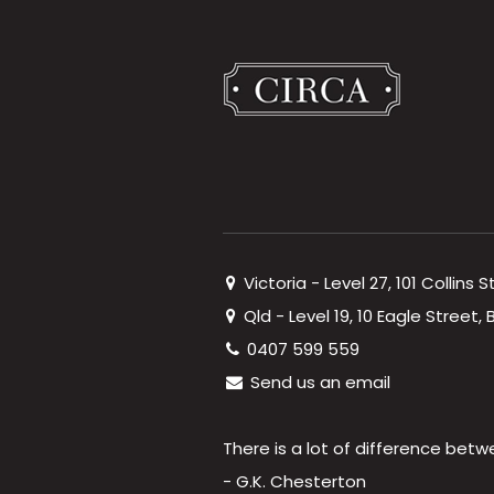
Victoria - Level 27, 101 Collins 
Qld - Level 19, 10 Eagle Street
0407 599 559
Send us an email
There is a lot of difference betw
- G.K. Chesterton