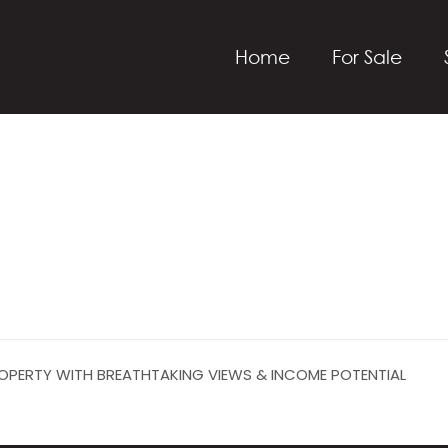
Home
For Sale
PROPERTY WITH BREATHTAKING VIEWS & INCOME POTENTIAL