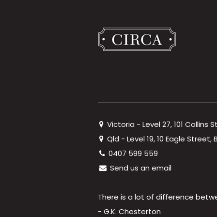
Victoria - Level 27, 101 Collins 
Qld - Level 19, 10 Eagle Street
0407 599 559
Send us an email
There is a lot of difference betw
- G.K. Chesterton