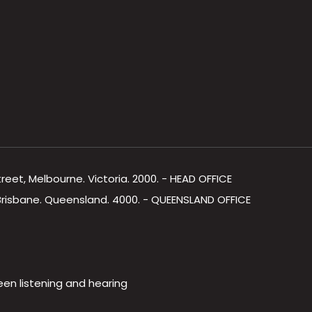
Street, Melbourne. Victoria. 2000. - HEAD OFFICE
, Brisbane. Queensland. 4000. - QUEENSLAND OFFICE
een listening and hearing