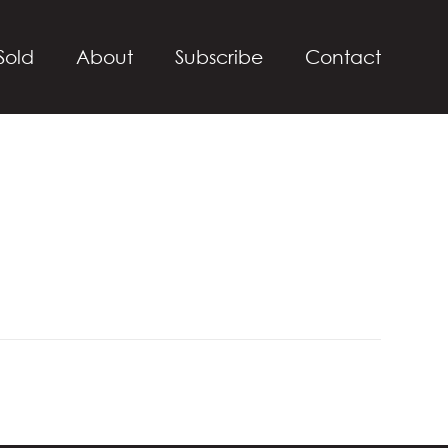
Sold
About
Subscribe
Contact