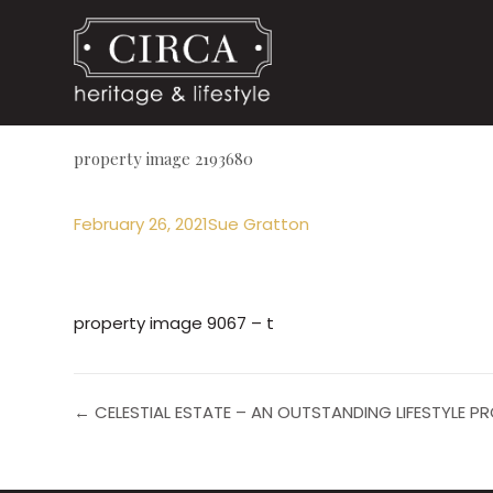
property image 2193680
February 26, 2021
Sue Gratton
property image 9067 – t
← CELESTIAL ESTATE – AN OUTSTANDING LIFESTYLE 