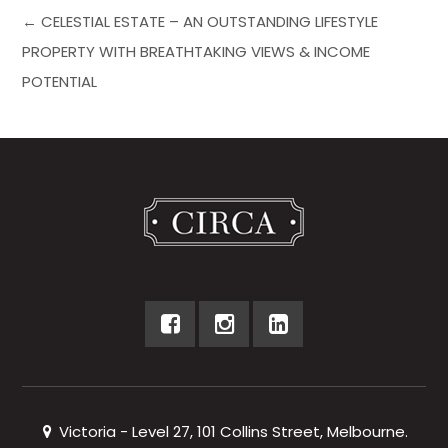
← CELESTIAL ESTATE – AN OUTSTANDING LIFESTYLE
PROPERTY WITH BREATHTAKING VIEWS & INCOME
POTENTIAL
Victoria - Level 27, 101 Collins Street, Melbourne.