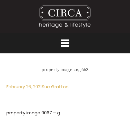
property image 2193668
February 26, 2021
Sue Gratton
property image 9067 – g