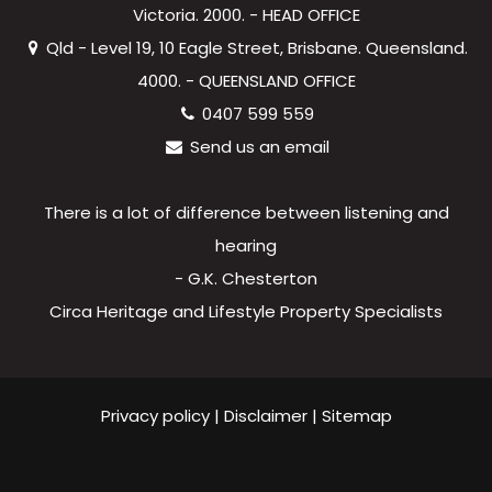
Victoria. 2000. - HEAD OFFICE
Qld - Level 19, 10 Eagle Street, Brisbane. Queensland.
4000. - QUEENSLAND OFFICE
0407 599 559
Send us an email
There is a lot of difference between listening and
hearing
- G.K. Chesterton
Circa Heritage and Lifestyle Property Specialists
Privacy policy
|
Disclaimer
|
Sitemap