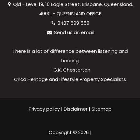
Qld - Level 19, 10 Eagle Street, Brisbane. Queensland.
4000. - QUEENSLAND OFFICE
0407 599 559
Send us an email
There is a lot of difference between listening and
hearing
- G.K. Chesterton
Circa Heritage and Lifestyle Property Specialists
Privacy policy
|
Disclaimer
|
Sitemap
Copyright ©
2026
|