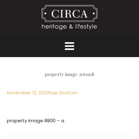
property image 2051918
November 12, 2020
Sue Gratton
property image 8800 – a