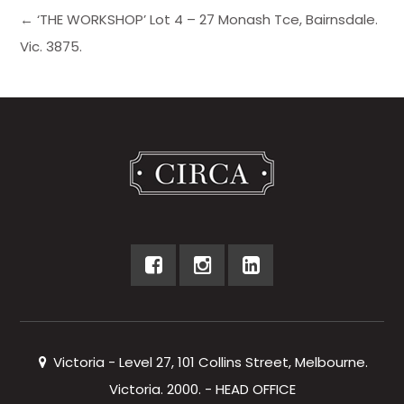
← ‘THE WORKSHOP’ Lot 4 – 27 Monash Tce, Bairnsdale.
Vic. 3875.
Victoria - Level 27, 101 Collins Street, Melbourne.
Victoria. 2000. - HEAD OFFICE