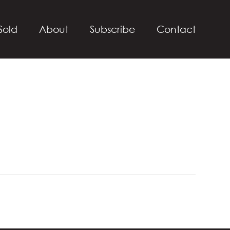
Sold
About
Subscribe
Contact