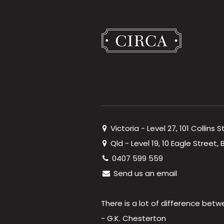
Victoria - Level 27, 101 Collins 
Qld - Level 19, 10 Eagle Street
0407 599 559
Send us an email
There is a lot of difference betw
- G.K. Chesterton