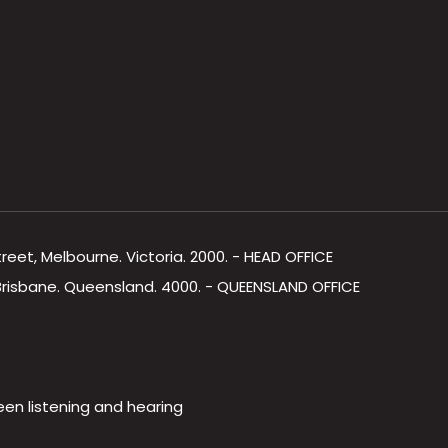
Street, Melbourne. Victoria. 2000. - HEAD OFFICE
, Brisbane. Queensland. 4000. - QUEENSLAND OFFICE
een listening and hearing