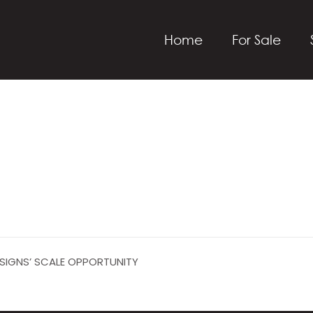
Home
For Sale
ESIGNS’ SCALE OPPORTUNITY