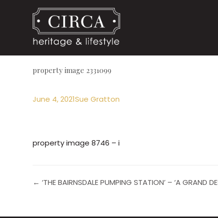
property image 2331099
June 4, 2021
Sue Gratton
property image 8746 – i
← ‘THE BAIRNSDALE PUMPING STATION’ – ‘A GRAND D