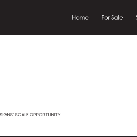
Home
For Sale
ESIGNS’ SCALE OPPORTUNITY