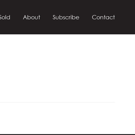
Sold
About
Subscribe
Contact