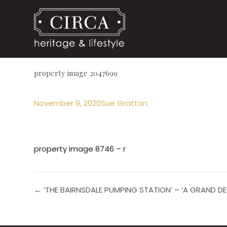
property image 2047699
November 9, 2020
Sue Gratton
property image 8746 – r
← ‘THE BAIRNSDALE PUMPING STATION’ – ‘A GRAND D