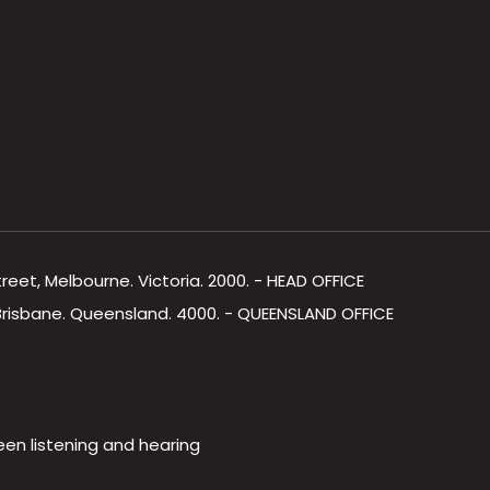
Street, Melbourne. Victoria. 2000. - HEAD OFFICE
, Brisbane. Queensland. 4000. - QUEENSLAND OFFICE
een listening and hearing