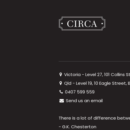
Victoria - Level 27, 101 Collins 
Qld - Level 19, 10 Eagle Street
0407 599 559
Send us an email
There is a lot of difference betw
- G.K. Chesterton