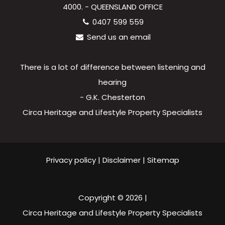
4000. - QUEENSLAND OFFICE
0407 599 559
Send us an email
There is a lot of difference between listening and
hearing
- G.K. Chesterton
Circa Heritage and Lifestyle Property Specialists
Privacy policy
|
Disclaimer
|
Sitemap
Copyright ©
2026
|
Circa Heritage and Lifestyle Property Specialists