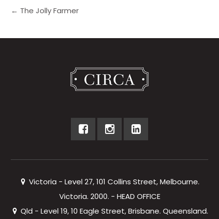
← The Jolly Farmer
Victoria - Level 27, 101 Collins Street, Melbourne.
Victoria. 2000. - HEAD OFFICE
Qld - Level 19, 10 Eagle Street, Brisbane. Queensland.