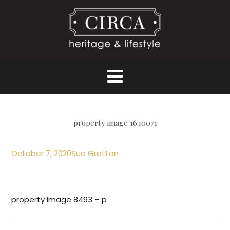
property image 1640071
October 7, 2020
Sue Gratton
property image 8493 – p