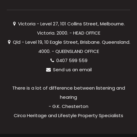
Victoria - Level 27, 101 Collins Street, Melbourne.
Victoria. 2000. - HEAD OFFICE
Qld - Level 19, 10 Eagle Street, Brisbane. Queensland.
4000. - QUEENSLAND OFFICE
0407 599 559
Send us an email
There is a lot of difference between listening and
hearing
- G.K. Chesterton
Circa Heritage and Lifestyle Property Specialists