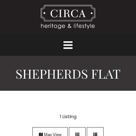
SHEPHERDS FLAT
1
Listing
Map View