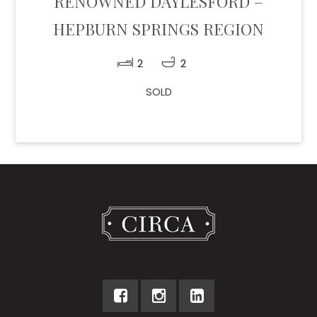
RENOWNED DAYLESFORD –
HEPBURN SPRINGS REGION
2
2
SOLD