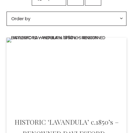
HISTORIC ‘LAVANDULA’ c.1850’s –