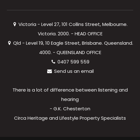
Victoria - Level 27, 101 Collins Street, Melbourne.
Victoria. 2000. - HEAD OFFICE
Qld - Level 19, 10 Eagle Street, Brisbane. Queensland.
4000. - QUEENSLAND OFFICE
0407 599 559
Send us an email
There is a lot of difference between listening and
hearing
- G.K. Chesterton
Circa Heritage and Lifestyle Property Specialists