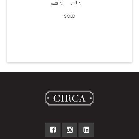
2
2
SOLD