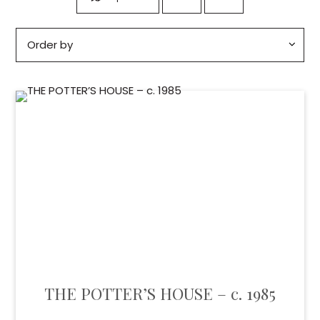
THE POTTER’S HOUSE – c. 1985