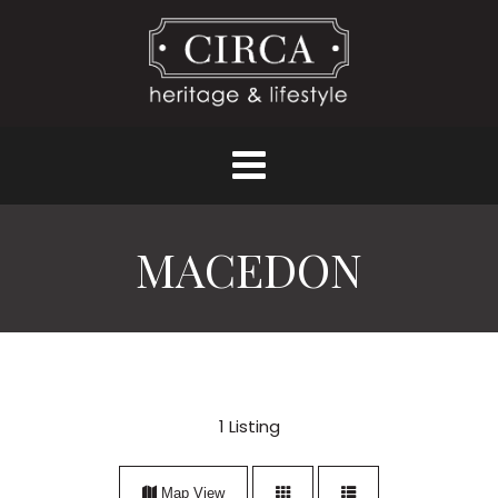
MACEDON
1
Listing
Map View