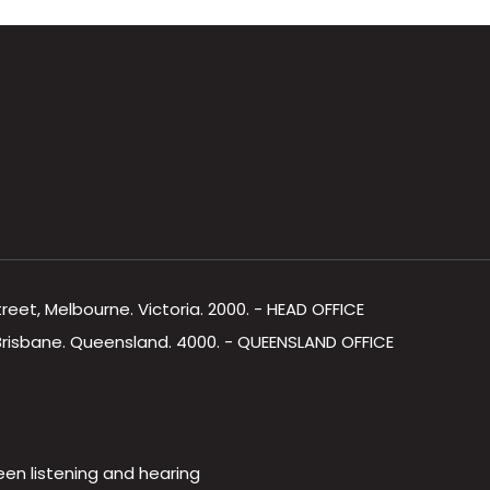
Street, Melbourne. Victoria. 2000. - HEAD OFFICE
, Brisbane. Queensland. 4000. - QUEENSLAND OFFICE
een listening and hearing