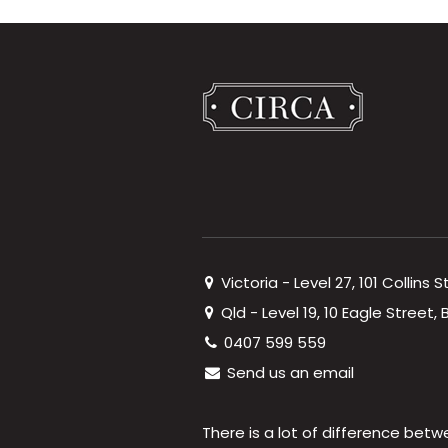
Victoria - Level 27, 101 Collins 
Qld - Level 19, 10 Eagle Street
0407 599 559
Send us an email
There is a lot of difference betw