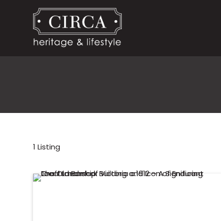
1
Listing