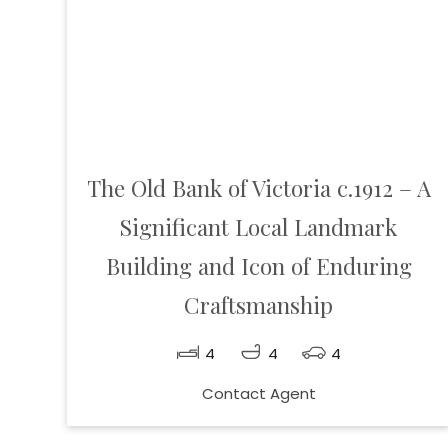
The Old Bank of Victoria c.1912 – A
Significant Local Landmark
Building and Icon of Enduring
Craftsmanship
4
4
4
Contact Agent