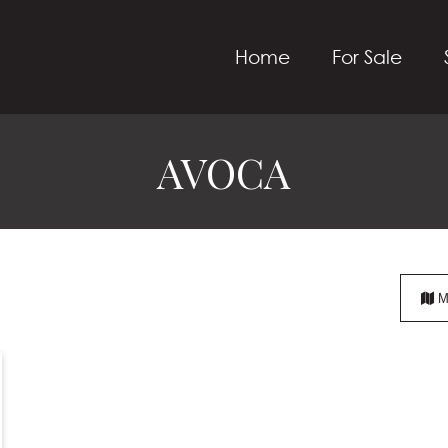
Home
For Sale
AVOCA
M