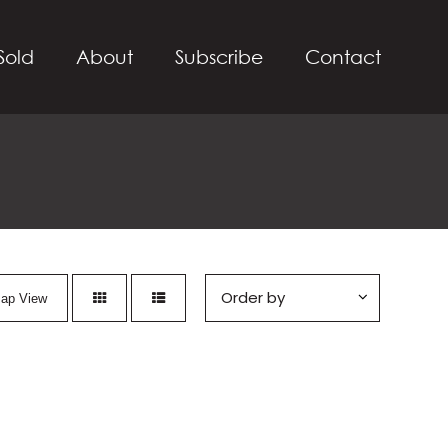
Sold
About
Subscribe
Contact
ap View