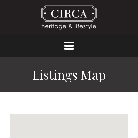
Listings Map