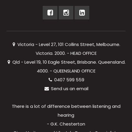
Victoria - Level 27, 101 Collins Street, Melbourne.
Victoria. 2000. - HEAD OFFICE
Qld - Level 19, 10 Eagle Street, Brisbane. Queensland.
4000. - QUEENSLAND OFFICE
0407 599 559
Send us an email
There is a lot of difference between listening and
hearing
- G.K. Chesterton