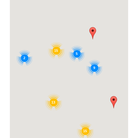
15
5
2
9
13
15