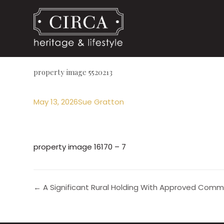
property image 5520213
May 13, 2026
Sue Gratton
property image 16170 – 7
← A Significant Rural Holding With Approved Comm