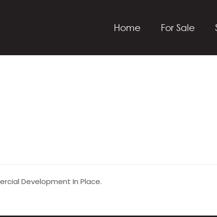
Home
For Sale
ercial Development In Place.