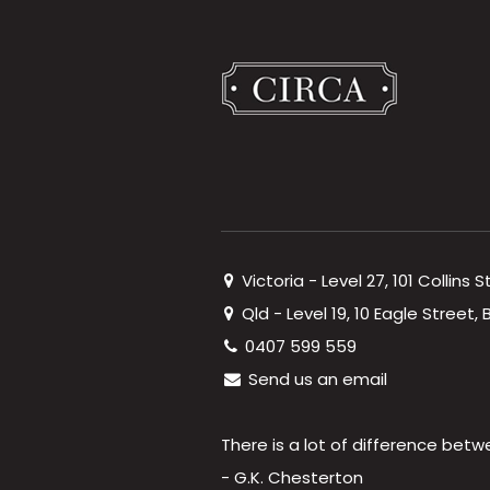
Victoria - Level 27, 101 Collins 
Qld - Level 19, 10 Eagle Street
0407 599 559
Send us an email
There is a lot of difference betw
- G.K. Chesterton