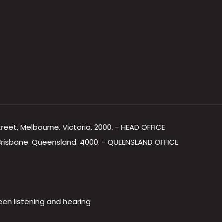
Street, Melbourne. Victoria. 2000. - HEAD OFFICE
, Brisbane. Queensland. 4000. - QUEENSLAND OFFICE
een listening and hearing