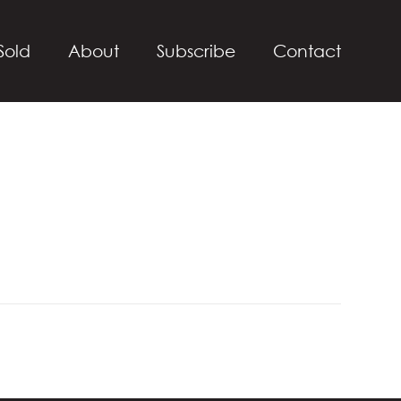
Sold
About
Subscribe
Contact