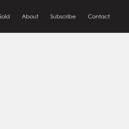
Sold
About
Subscribe
Contact