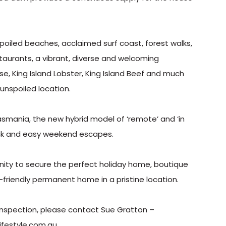
spoiled beaches, acclaimed surf coast, forest walks,
restaurants, a vibrant, diverse and welcoming
, King Island Lobster, King Island Beef and much
 unspoiled location.
asmania, the new hybrid model of ‘remote’ and ‘in
uick and easy weekend escapes.
unity to secure the perfect holiday home, boutique
o-friendly permanent home in a pristine location.
e inspection, please contact Sue Gratton –
festyle.com.au.