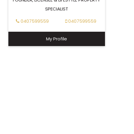
SPECIALIST
0407599559
0407599559
My Profile