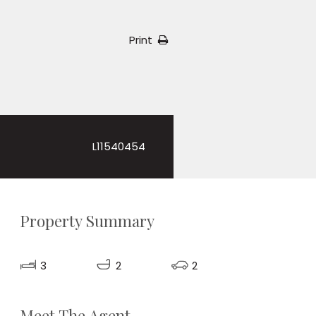
Print
L11540454
Property Summary
3
2
2
Meet The Agent