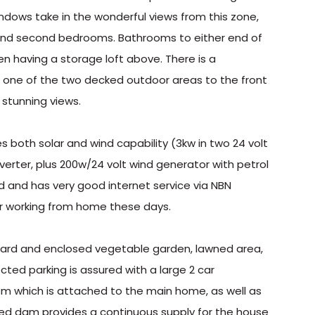
ndows take in the wonderful views from this zone,
 and second bedrooms. Bathrooms to either end of
n having a storage loft above. There is a
r one of the two decked outdoor areas to the front
 stunning views.
es both solar and wind capability (3kw in two 24 volt
nverter, plus 200w/24 volt wind generator with petrol
ed and has very good internet service via NBN
or working from home these days.
hard and enclosed vegetable garden, lawned area,
ted parking is assured with a large 2 car
m which is attached to the main home, as well as
fed dam provides a continuous supply for the house