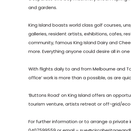
and gardens.
King Island boasts world class golf courses, un
galleries, resident artists, exhibitions, cafes, 
community, famous King Island Dairy and Cheese
more. Everything anyone could desire all in one
With flights daily to and from Melbourne and T
office’ work is more than a possible, as are q
‘Buttons Road’ on King Island offers an opport
tourism venture, artists retreat or off-grid/ec
For further information or to arrange a privat
0407599559 or email – sue@circaheritageandli