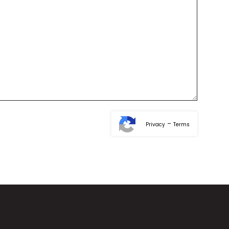
-
Privacy
Terms