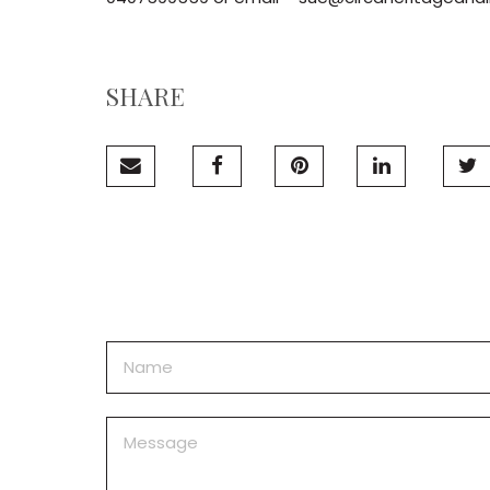
SHARE