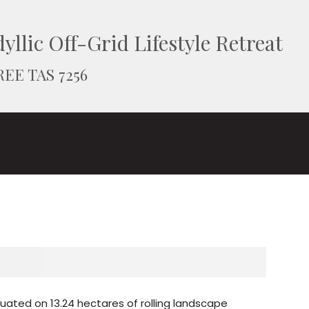
yllic Off-Grid Lifestyle Retreat
REE TAS 7256
ituated on 13.24 hectares of rolling landscape