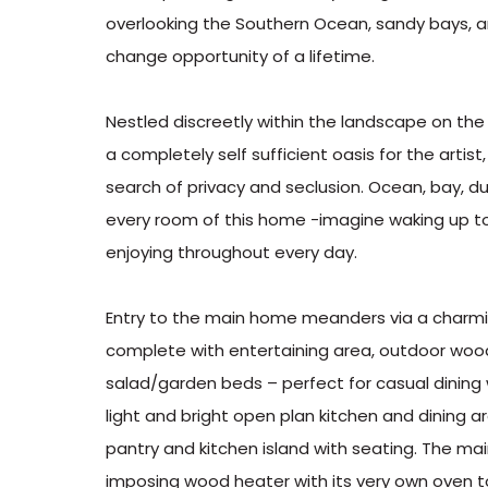
overlooking the Southern Ocean, sandy bays, an
change opportunity of a lifetime.
Nestled discreetly within the landscape on the 
a completely self sufficient oasis for the artis
search of privacy and seclusion. Ocean, bay, 
every room of this home -imagine waking up t
enjoying throughout every day.
Entry to the main home meanders via a charmin
complete with entertaining area, outdoor wood
salad/garden beds – perfect for casual dining
light and bright open plan kitchen and dining a
pantry and kitchen island with seating. The mai
imposing wood heater with its very own oven t