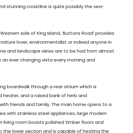
d stunning coastline is quite possibly the sea-
Western side of King Island, ‘Buttons Road’ provides
t, nature lover, environmentalist or indeed anyone in
dune and landscape views are to be had from almost
o an ever changing vista every morning and
g boardwalk through a rear atrium which is
 heater, and a raised bank of herb and
 with friends and family. The main home opens to a
rea with stainless steel appliances, large modern
n living room boasts polished timber floors and
o the lower section and is capable of heating the