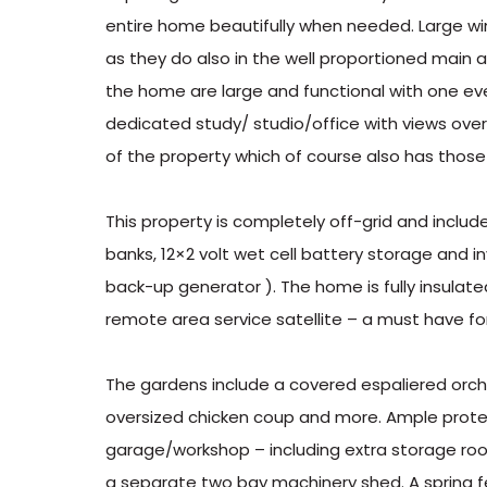
entire home beautifully when needed. Large wi
as they do also in the well proportioned main
the home are large and functional with one eve
dedicated study/ studio/office with views ove
of the property which of course also has those
This property is completely off-grid and includ
banks, 12×2 volt wet cell battery storage and i
back-up generator ). The home is fully insulat
remote area service satellite – a must have f
The gardens include a covered espaliered orc
oversized chicken coup and more. Ample protec
garage/workshop – including extra storage roo
a separate two bay machinery shed. A spring 