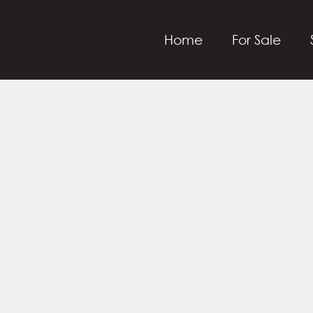
Home
For Sale