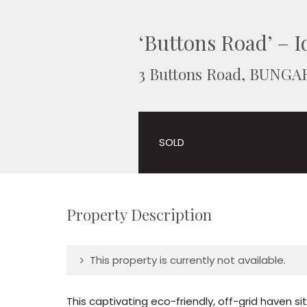
‘Buttons Road’ – Id
3 Buttons Road, BUNGA
SOLD
Property Description
This property is currently not available.
This captivating eco-friendly, off-grid haven s