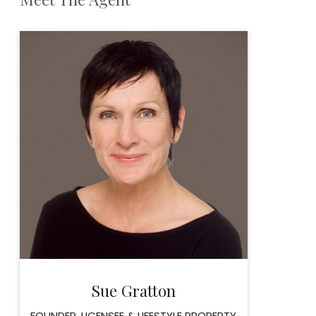
Sue Gratton
FOUNDER, LICENSEE & LIFESTYLE PROPERTY