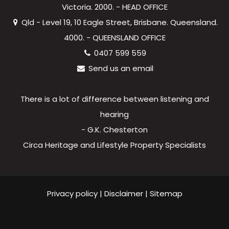
Victoria. 2000. - HEAD OFFICE
Qld - Level 19, 10 Eagle Street, Brisbane. Queensland.
4000. - QUEENSLAND OFFICE
0407 599 559
Send us an email
There is a lot of difference between listening and
hearing
- G.K. Chesterton
Circa Heritage and Lifestyle Property Specialists
Privacy policy
|
Disclaimer
|
Sitemap