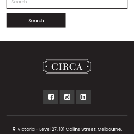
Victoria - Level 27, 101 Collins Street, Melbourne.