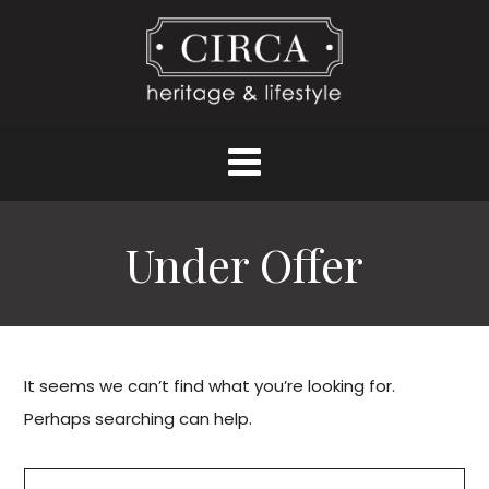
Under Offer
It seems we can’t find what you’re looking for.
Perhaps searching can help.
Search for