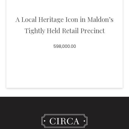
A Local Heritage Icon in Maldon’s
Tightly Held Retail Precinct
598,000.00