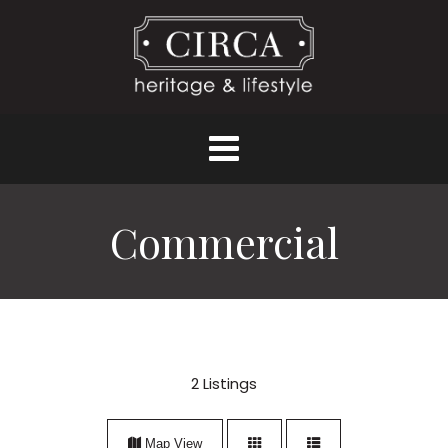
Commercial
2
Listings
Map View