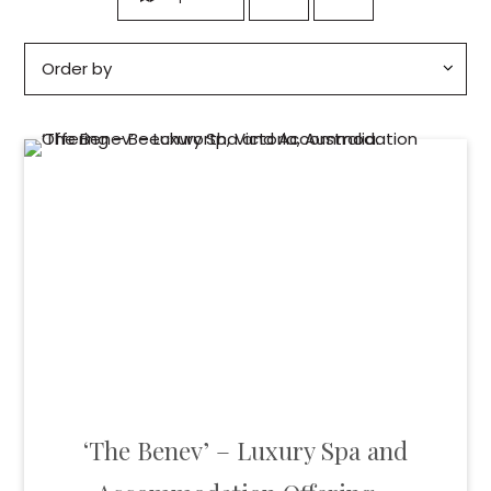
‘The Benev’ – Luxury Spa and