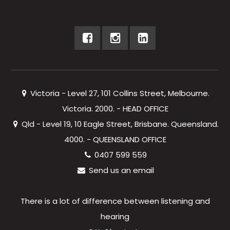
Victoria - Level 27, 101 Collins Street, Melbourne.
Victoria. 2000. - HEAD OFFICE
Qld - Level 19, 10 Eagle Street, Brisbane. Queensland.
4000. - QUEENSLAND OFFICE
0407 599 559
Send us an email
There is a lot of difference between listening and
hearing