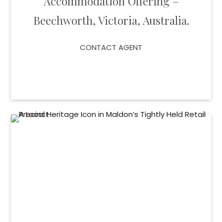
Accommodation Offering –
Beechworth, Victoria, Australia.
CONTACT AGENT