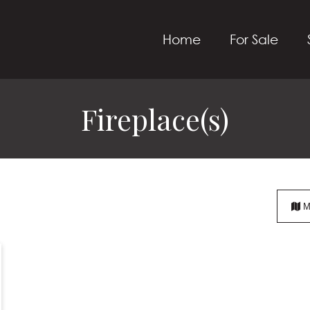
Home
For Sale
Fireplace(s)
M