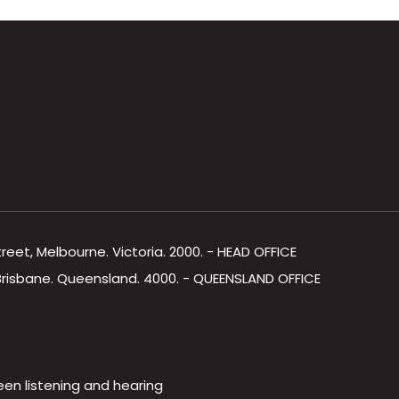
Street, Melbourne. Victoria. 2000. - HEAD OFFICE
, Brisbane. Queensland. 4000. - QUEENSLAND OFFICE
een listening and hearing