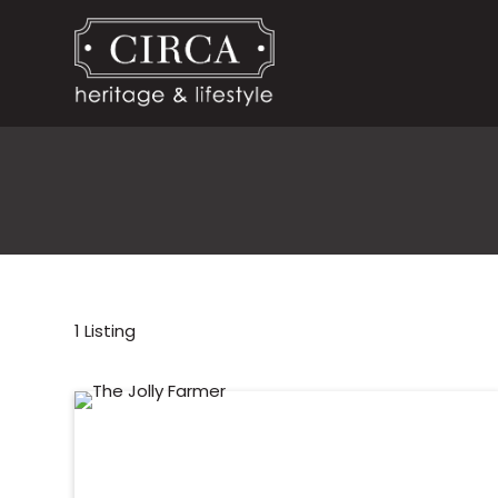
1
Listing