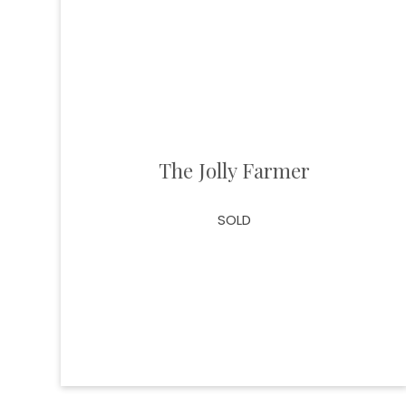
The Jolly Farmer
SOLD