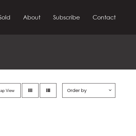
Sold
About
Subscribe
Contact
ap View