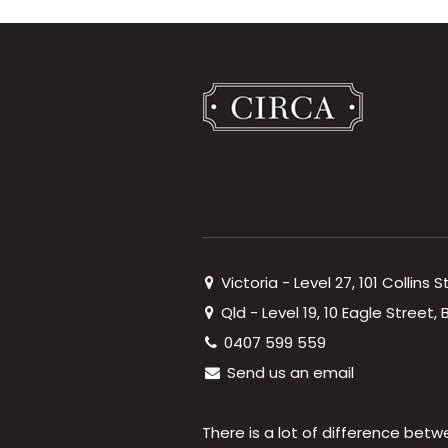
Victoria - Level 27, 101 Collins 
Qld - Level 19, 10 Eagle Street
0407 599 559
Send us an email
There is a lot of difference betw