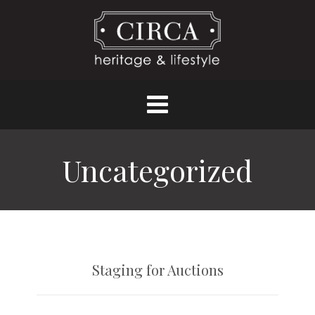
Uncategorized
Staging for Auctions