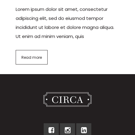
Lorem ipsum dolor sit amet, consectetur
adipiscing elit, sed do eiusmod tempor
incididunt ut labore et dolore magna aliqua.
Ut enim ad minim veniam, quis
Read more