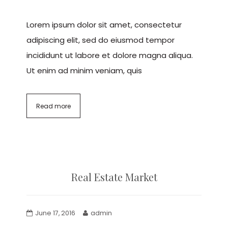
Lorem ipsum dolor sit amet, consectetur
adipiscing elit, sed do eiusmod tempor
incididunt ut labore et dolore magna aliqua.
Ut enim ad minim veniam, quis
Read more
Real Estate Market
June 17, 2016
admin