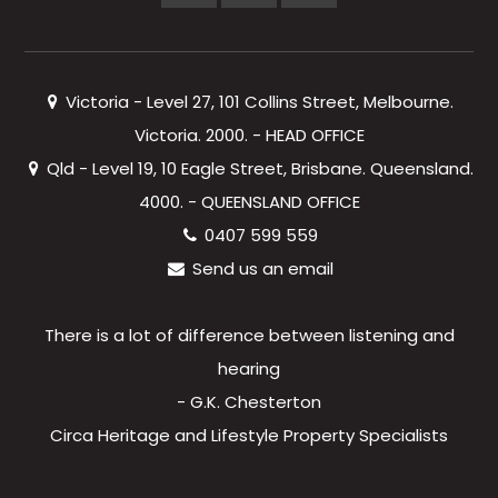
Victoria - Level 27, 101 Collins Street, Melbourne.
Victoria. 2000. - HEAD OFFICE
Qld - Level 19, 10 Eagle Street, Brisbane. Queensland.
4000. - QUEENSLAND OFFICE
0407 599 559
Send us an email
There is a lot of difference between listening and
hearing
- G.K. Chesterton
Circa Heritage and Lifestyle Property Specialists