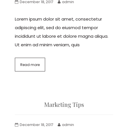
December 18, 2017
admin
Lorem ipsum dolor sit amet, consectetur
adipiscing elit, sed do eiusmod tempor
incididunt ut labore et dolore magna aliqua.
Ut enim ad minim veniam, quis
Read more
Marketing Tips
December 18, 2017
admin